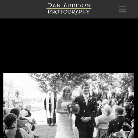
wed Amanda Robert 0479HR BW