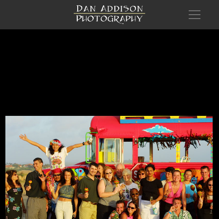
Com Aruba Recl