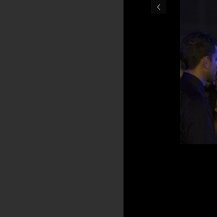
‹
Bicentennial Celebrat