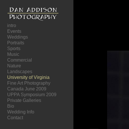
Add to menu
intro
Events
Weddings
GALLERY
PAGE
Portraits
FOLDER
SPACER
Sports
EXTERNAL URL
Music
Commercial
Nature
Landscapes
University of Virginia
Fine Art Photography
SAVE
Canada June 2009
UPPA Symposium 2009
Private Galleries
Bio
Wedding Info
Contact