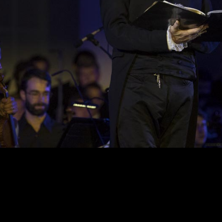
ion 017HR DA